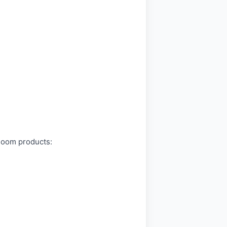
bloom products: