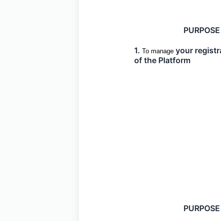
PURPOSE
1.
your registr
To manage
of the Platform
PURPOSE