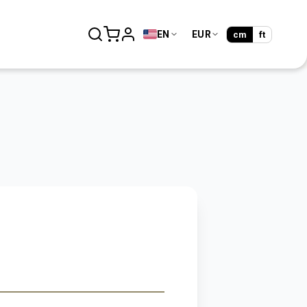
EN
EUR
cm
ft