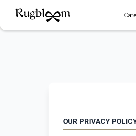
Cate
OUR PRIVACY POLIC