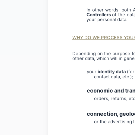
In other words, both 
Controllers
of the dat
your personal data.
WHY DO WE PROCESS YOUR
Depending on the purpose fo
other data, which will in gene
your
identity data
(fo
contact data, etc.);
economic and tra
orders, returns, etc
connection, geolo
or the advertising ID