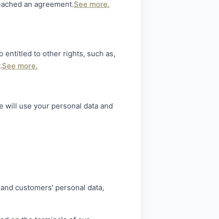
reached an agreement.
See more.
 entitled to other rights, such as,
.
See more.
 will use your personal data and
' and customers' personal data,