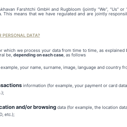
Akhavan Farshtchi GmbH and Rugbloom (jointly “We”, “Us” or “
a. This means that we have regulated and are jointly responsi
 PERSONAL DATA?
r which we process your data from time to time, as explained
ral be,
depending on each case
, as follows
r example, your name, surname, image, language and country fro
nsactions
information (for example, your payment or card data
.);
cation and/or browsing
data (for example, the location dat
, etc.);