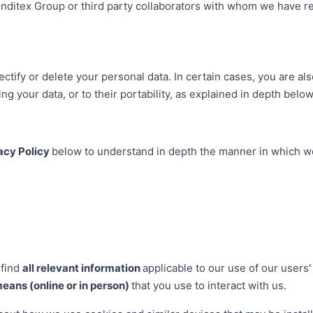
Inditex Group or third party collaborators with whom we have 
ectify or delete your personal data. In certain cases, you are also
ng your data, or to their portability, as explained in depth below
acy Policy
below to understand in depth the manner in which we
 find
all relevant information
applicable to our use of our users
means (online or in person)
that you use to interact with us.