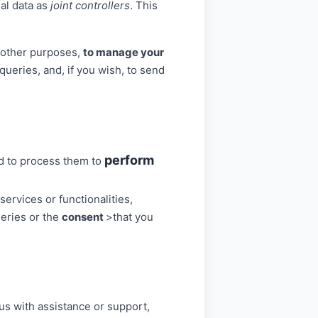
al data as
joint controllers
. This
g other purposes,
to manage your
ueries, and, if you wish, to send
perform
ed to process them to
ervices or functionalities,
ueries or the
consent
>that you
us with assistance or support,