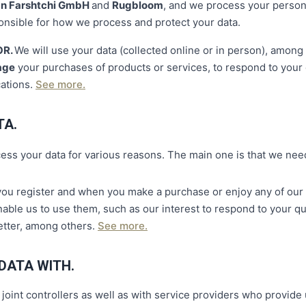
n Farshtchi GmbH
and
Rugbloom
, and we process your person
onsible for how we process and protect your data.
OR.
We will use your data (collected online or in person), amon
age
your purchases of products or services, to respond to your q
ations.
See more.
TA.
cess your data for various reasons. The main one is that we ne
ou register and when you make a purchase or enjoy any of our s
able us to use them, such as our interest to respond to your q
etter, among others.
See more.
DATA WITH.
oint controllers as well as with service providers who provide 