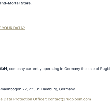
and-Mortar Store
.
F YOUR DATA?
mbH
, company currently operating in Germany the sale of Rug
ademannbogen 22, 22339 Hamburg, Germany
he Data Protection Officer:
contact@rugbloom.com