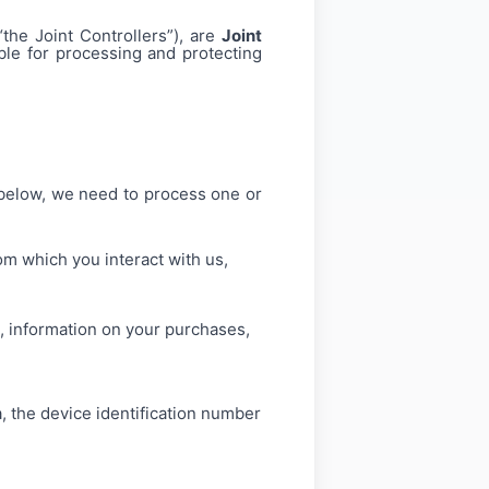
the Joint Controllers”), are
Joint
ble for processing and protecting
 below, we need to process one or
m which you interact with us,
, information on your purchases,
a, the device identification number