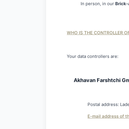
In person, in our
Brick-
WHO IS THE CONTROLLER O
Your data controllers are:
Akhavan Farshtchi G
Postal address: L
E-mail address of t