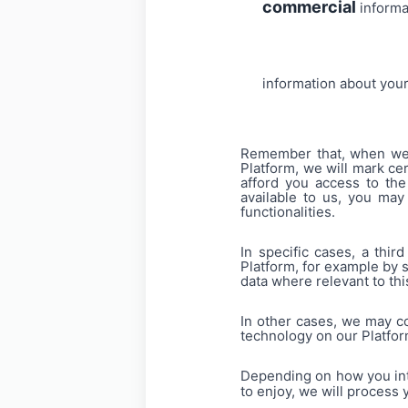
commercial
informa
information about you
Remember that, when we as
Platform, we will mark cer
afford you access to the
available to us, you may
functionalities.
In specific cases, a thi
Platform, for example by 
data where relevant to this
In other cases, we may co
technology on our Platfo
Depending on how you inte
to enjoy, we will process 