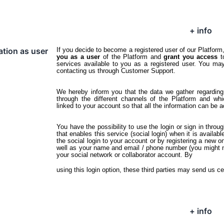
+ info
ation as user
If you decide to become a registered user of our Platfor
you as a user
of the Platform and
grant you access
t
services available to you as a registered user. You ma
contacting us through Customer Support.
We hereby inform you that the data we gather regarding 
through the different channels of the Platform and wh
linked to your account so that all the information can be 
You have the possibility to use the login or sign in throu
that enables this service (social login) when it is available
the social login to your account or by registering a new on
well as your name and email / phone number (you might nee
your social network or collaborator account. By
using this login option, these third parties may send us ce
+ info