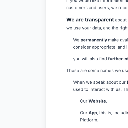
If you would like information 
customers and users, we reco
We are transparent
about 
we use your data, and the right
We
permanently
make avail
consider appropriate, and i
you will also find
further i
These are some names we use i
When we speak about our
used to interact with us. T
Our
Website.
Our
App
, this is, incl
Platform.