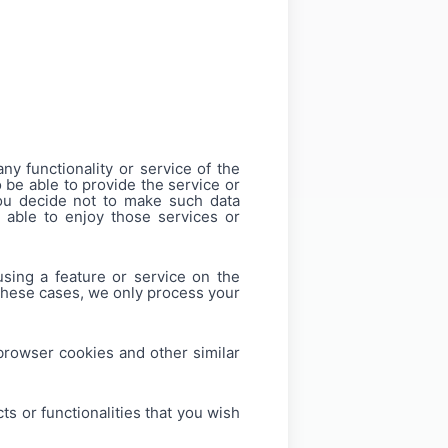
ny functionality or service of the
o be able to provide the service or
 you decide not to make such data
 able to enjoy those services or
using a feature or service on the
 these cases, we only process your
 browser cookies and other similar
s or functionalities that you wish