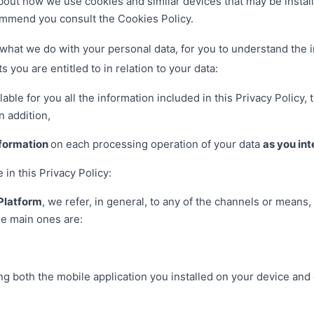
about how we use cookies and similar devices that may be install
mmend you consult the Cookies Policy.
what we do with your personal data, for you to understand the i
s you are entitled to in relation to your data:
able for you all the information included in this Privacy Policy
n addition,
nformation
on each processing operation of your data
as you int
n this Privacy Policy:
Platform
, we refer, in general, to any of the channels or means,
he main ones are:
uding both the mobile application you installed on your device an