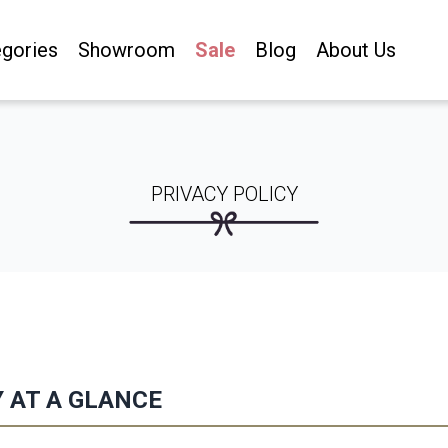
gories
Showroom
Sale
Blog
About Us
PRIVACY POLICY
Y AT A GLANCE