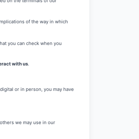
ed on the terminals of our
mplications of the way in which
, that you can check when you
eract with us
.
 digital or in person, you may have
d others we may use in our