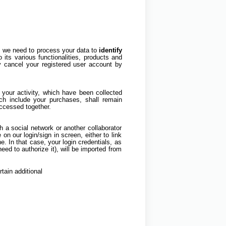
m, we need to process your data to
identify
o its various functionalities, products and
y cancel your registered user account by
your activity, which have been collected
ich include your purchases, shall remain
accessed together.
gh a social network or another collaborator
 on our login/sign in screen, either to link
e. In that case, your login credentials, as
d to authorize it), will be imported from
rtain additional