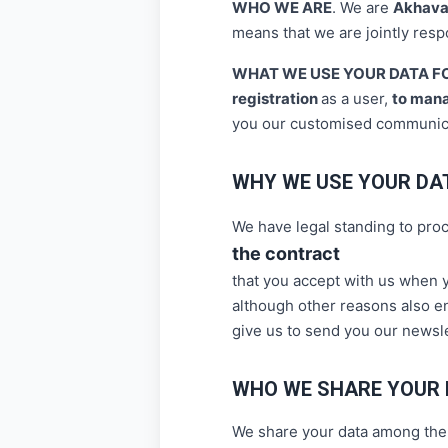
WHO WE ARE
.
We are
Akhava
means that we are jointly resp
WHAT WE USE YOUR DATA F
registration
as a user,
to man
you our customised communic
WHY WE USE YOUR DA
We have legal standing to pro
the contract
that you accept with us when y
although other reasons also en
give us to send you our newsl
WHO WE SHARE YOUR 
We share your data among the j