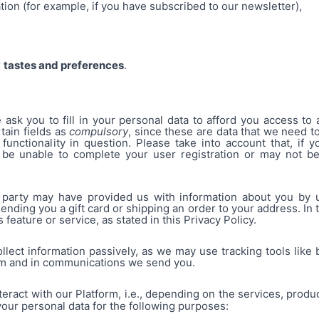
tion (for example, if you have subscribed to our newsletter),
r
tastes and preferences
.
k you to fill in your personal data to afford you access to a
tain fields as
compulsory
, since these are data that we need t
 functionality in question. Please take into account that, if
 be unable to complete your user registration or may not be
rd party may have provided us with information about you by 
sending you a gift card or shipping an order to your address. In
 feature or service, as stated in this Privacy Policy.
llect information passively, as we may use tracking tools like
rm and in communications we send you.
ract with our Platform, i.e., depending on the services, product
your personal data for the following purposes: