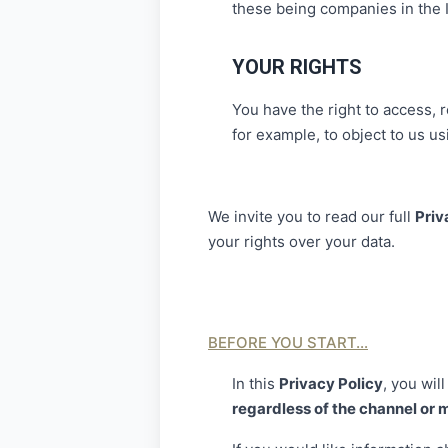
these being companies in the 
YOUR RIGHTS
You have the right to access, r
for example, to object to us usi
We invite you to read our full
Priv
your rights over your data.
BEFORE YOU START…
In this
Privacy Policy
, you will
regardless of the channel or 