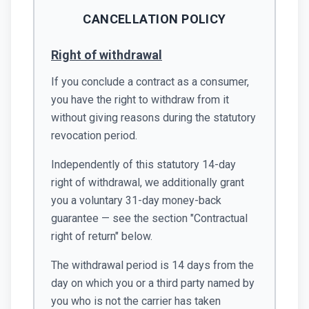
CANCELLATION POLICY
Right of withdrawal
If you conclude a contract as a consumer,
you have the right to withdraw from it
without giving reasons during the statutory
revocation period.
Independently of this statutory 14-day
right of withdrawal, we additionally grant
you a voluntary 31-day money-back
guarantee — see the section "Contractual
right of return" below.
The withdrawal period is 14 days from the
day on which you or a third party named by
you who is not the carrier has taken