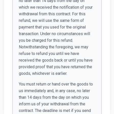
no later than 14 days from the day on
which we received the notification of your
withdrawal from this contract. For this
refund, we will use the same form of
payment that you used for the original
transaction. Under no circumstances will
you be charged for this refund.
Notwithstanding the foregoing, we may
refuse to refund you until we have
received the goods back or until you have
provided proof that you have returned the
goods, whichever is earlier.
You must return or hand over the goods to
us immediately and, in any case, no later
than 14 days from the day on which you
inform us of your withdrawal from the
contract. The deadline is met if you send