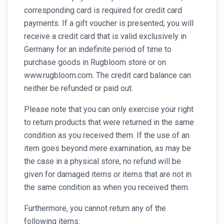
corresponding card is required for credit card
payments. If a gift voucher is presented, you will
receive a credit card that is valid exclusively in
Germany for an indefinite period of time to
purchase goods in Rugbloom store or on
www.rugbloom.com
. The credit card balance can
neither be refunded or paid out.
Please note that you can only exercise your right
to return products that were returned in the same
condition as you received them. If the use of an
item goes beyond mere examination, as may be
the case in a physical store, no refund will be
given for damaged items or items that are not in
the same condition as when you received them.
Furthermore, you cannot return any of the
following items: