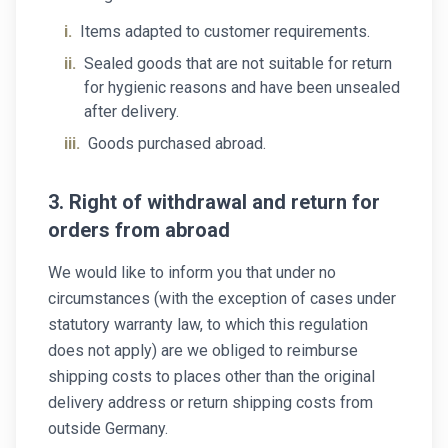
i.
Items adapted to customer requirements.
ii.
Sealed goods that are not suitable for return
for hygienic reasons and have been unsealed
after delivery.
iii.
Goods purchased abroad.
3. Right of withdrawal and return for
orders from abroad
We would like to inform you that under no
circumstances (with the exception of cases under
statutory warranty law, to which this regulation
does not apply) are we obliged to reimburse
shipping costs to places other than the original
delivery address or return shipping costs from
outside Germany.