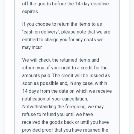
off the goods before the 14-day deadline
expires.
If you choose to return the items to us
"cash on delivery", please note that we are
entitled to charge you for any costs we
may incur.
We will check the returned items and
inform you of your right to a credit for the
amounts paid. The credit will be issued as
soon as possible and, in any case, within
14 days from the date on which we receive
notification of your cancellation.
Notwithstanding the foregoing, we may
refuse to refund you until we have
received the goods back or until you have
provided proof that you have returned the