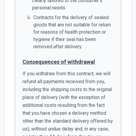
clearly tailored to the consumer's
personal needs.
ii.
Contracts for the delivery of sealed
goods that are not suitable for return
for reasons of health protection or
hygiene if their seal has been
removed after delivery.
Consequences of withdrawal
If you withdraw from this contract, we will
refund all payments received from you,
including the shipping costs to the original
place of delivery (with the exception of
additional costs resulting from the fact
that you have chosen a delivery method
other than the standard delivery offered by
us), without undue delay and, in any case,