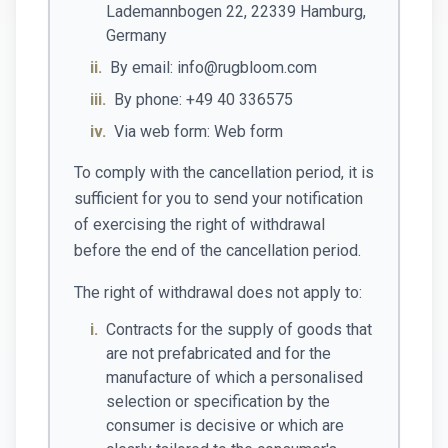
Lademannbogen 22, 22339 Hamburg,
Germany
ii.
By email: info@rugbloom.com
iii.
By phone: +49 40 336575
iv.
Via web form: Web form
To comply with the cancellation period, it is
sufficient for you to send your notification
of exercising the right of withdrawal
before the end of the cancellation period.
The right of withdrawal does not apply to:
i.
Contracts for the supply of goods that
are not prefabricated and for the
manufacture of which a personalised
selection or specification by the
consumer is decisive or which are