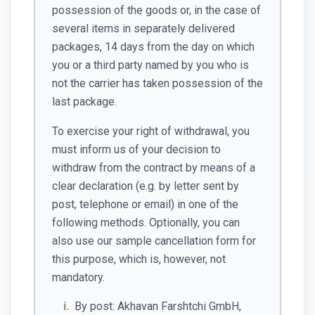
possession of the goods or, in the case of
several items in separately delivered
packages, 14 days from the day on which
you or a third party named by you who is
not the carrier has taken possession of the
last package.
To exercise your right of withdrawal, you
must inform us of your decision to
withdraw from the contract by means of a
clear declaration (e.g. by letter sent by
post, telephone or email) in one of the
following methods. Optionally, you can
also use our sample cancellation form for
this purpose, which is, however, not
mandatory.
i.
By post: Akhavan Farshtchi GmbH,