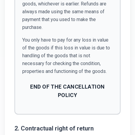
goods, whichever is earlier. Refunds are
always made using the same means of
payment that you used to make the
purchase.
You only have to pay for any loss in value
of the goods if this loss in value is due to
handling of the goods that is not
necessary for checking the condition,
properties and functioning of the goods.
END OF THE CANCELLATION
POLICY
2. Contractual right of return