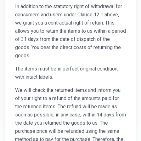
In addition to the statutory right of withdrawal for
consumers and users under Clause 12.1 above,
we grant you a contractual right of return. This
allows you to return the items to us within a period
of 31 days from the date of dispatch of the
goods. You bear the direct costs of returning the
goods.
The items must be in perfect original condition,
with intact labels.
We will check the returned items and inform you
of your right to a refund of the amounts paid for
the returned items. The refund will be made as
soon as possible, in any case, within 14 days from
the date you returned the goods to us. The
purchase price will be refunded using the same
method as to pay for the purchase. Therefore, the