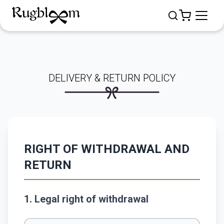
DELIVERY & RETURN POLICY
RIGHT OF WITHDRAWAL AND
RETURN
1. Legal right of withdrawal