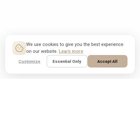
We use cookies to give you the best experience
on our website.
Learn more
Customize
Essential Only
Accept All
Free shipping & free
31 day money-back